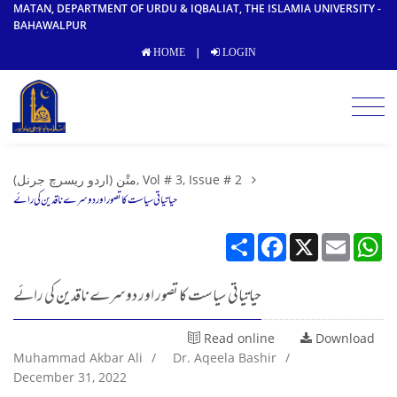
MATAN, DEPARTMENT OF URDU & IQBALIAT, THE ISLAMIA UNIVERSITY -
BAHAWALPUR
|
HOME
LOGIN
متْن (اردو ریسرچ جرنل), Vol # 3, Issue # 2
حیاتیاتی سیاست کا تصور اور دوسرے ناقدین کی رائے
Share
Facebook
X
Email
W
حیاتیاتی سیاست کا تصور اور دوسرے ناقدین کی رائے
Read online
Download
Muhammad Akbar Ali
/
Dr. Aqeela Bashir
/
December 31, 2022