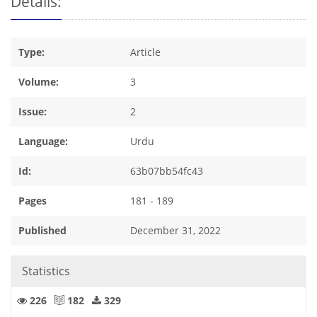
Details:
Type:
Article
Volume:
3
Issue:
2
Language:
Urdu
Id:
63b07bb54fc43
Pages
181 - 189
Published
December 31, 2022
Statistics
226
182
329