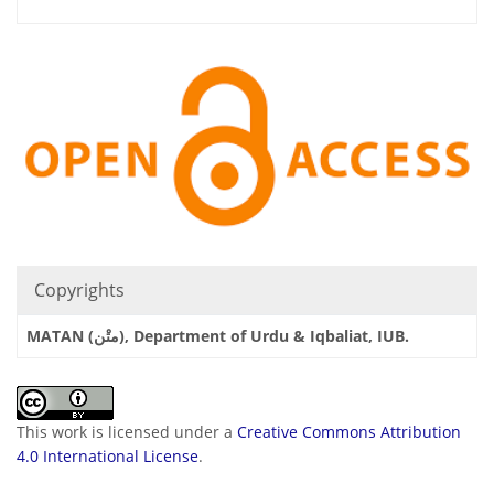
Copyrights
MATAN (متْن), Department of Urdu & Iqbaliat, IUB.
This work is licensed under a
Creative Commons Attribution
4.0 International License
.