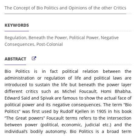
The Concept of Bio Politics and Opinions of the other Critics
KEYWORDS
Regulation, Beneath the Power, Political Power, Negative
Consequences, Post-Colonial
ABSTRACT
Bio Politics is in fact political relation between the
administration or regulation of life and political laws are
introduced to sustain the life but beneath the power layer
different critics such as Michel Foucault, Homi Bhabha,
Edward Said and Spivak are famous to show the actual face of
political power and its negative consequences. The term “Bio
Politics” was first used by Rudolf Kjellen in 1905 in his book
“The Great powers” Foucault terms refers to the intersection
between power (political, economic, judicial etc.) and the
individual’s bodily autonomy. Bio Politics is a broad term