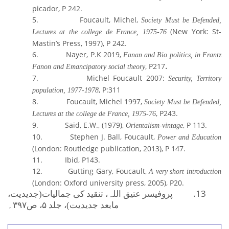
picador, P 242
.
5.
Foucault, Michel,
Society Must be Defended,
(New York: St-
Lectures at the college de France, 1975-76
Mastin’s Press, 1997), P 242.
6.
Nayer, P.K 2019,
Fanan and Bio politics, in Frantz
.
, P217
Fanon and Emancipatory social theory
7.
Michel Foucault 2007:
Security, Territory
, P:311
population,
1977-1978
8.
Foucault, Michel 1997,
Society Must be Defended,
, P243.
Lectures at the college de France, 1975-76
9.
Said, E.W., (1979),
, P 113.
Orientalism-vintage
10.
Stephen J. Ball, Foucault,
Power and Education
(London: Routledge publication, 2013),
P 147.
11.
Ibid, P143
.
12.
Gutting Gary, Foucault,
A very short introduction
(London: Oxford university press, 2005), P20.
پروفیسر عتیق اللہ،
13.
تنقید کی جمالیات(جدیدیت،
۳۹۷۔
، ص
۵
مابعد جدیدیت)، جلد