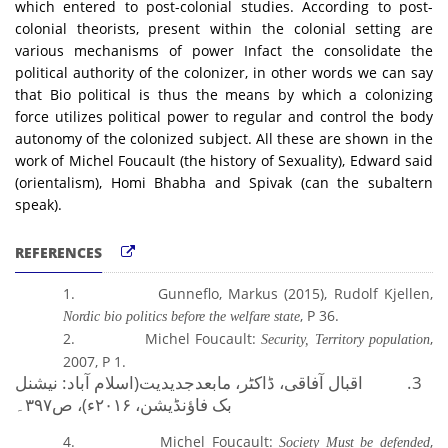
which entered to post-colonial studies. According to post-
colonial theorists, present within the colonial setting are
various mechanisms of power Infact the consolidate the
political authority of the colonizer, in other words we can say
that Bio political is thus the means by which a colonizing
force utilizes political power to regular and control the body
autonomy of the colonized subject. All these are shown in the
work of Michel Foucault (the history of Sexuality), Edward said
(orientalism), Homi Bhabha and Spivak (can the subaltern
speak)
.
REFERENCES
1.
Gunneflo, Markus (2015), Rudolf Kjellen,
, P 36.
Nordic bio politics before the welfare state
2.
Michel Foucault:
,
Security, Territory population
2007, P 1.
نیشنل
(اسلام آباد:
اقبال آفاقی، ڈاکٹر،
3.
مابعدجدیدیت
۳۹۷۔
، ص
۲۰۱۶ء)
،
بک فاؤنڈیشن
4.
Michel Foucault:
,
Society Must be defended