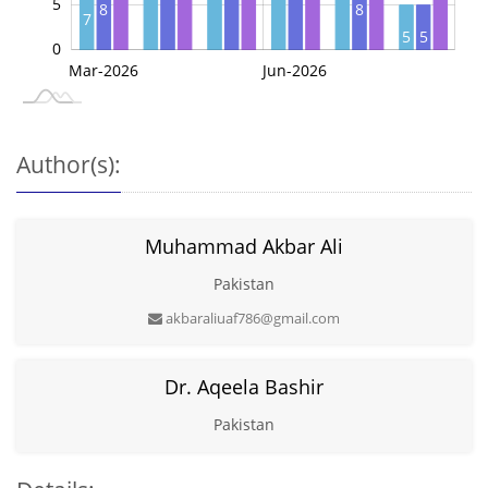
5
8
8
7
5
5
0
May-2026
Jul-2026
Mar-2026
Jun-2026
L
Author(s):
Muhammad Akbar Ali
Pakistan
akbaraliuaf786@gmail.com
Dr. Aqeela Bashir
Pakistan