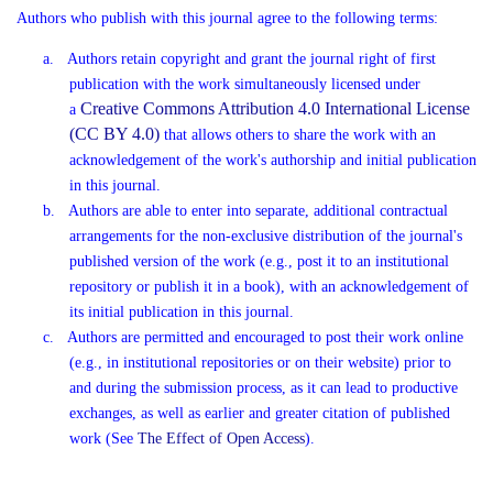
Authors who publish with this journal agree to the following terms:
a.
Authors retain copyright and grant the journal right of first
publication with the work simultaneously licensed under
Creative Commons Attribution 4.0 International License
a
(CC BY 4.0)
that allows others to share the work with an
acknowledgement of the work's authorship and initial publication
in this journal.
b.
Authors are able to enter into separate, additional contractual
arrangements for the non-exclusive distribution of the journal's
published version of the work (e.g., post it to an institutional
repository or publish it in a book), with an acknowledgement of
its initial publication in this journal.
c.
Authors are permitted and encouraged to post their work online
(e.g., in institutional repositories or on their website) prior to
and during the submission process, as it can lead to productive
exchanges, as well as earlier and greater citation of published
work (See
The Effect of Open Access
).