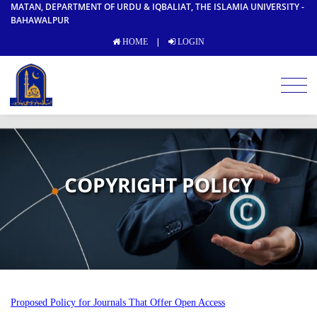
MATAN, DEPARTMENT OF URDU & IQBALIAT, THE ISLAMIA UNIVERSITY -
BAHAWALPUR
|
HOME
LOGIN
COPYRIGHT POLICY
Proposed Policy for Journals That Offer Open Access