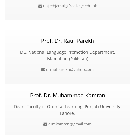
najeebjamal@fccollege.edu.pk
Prof. Dr. Rauf Parekh
DG, National Language Promotion Department,
Islamabad (Pakistan)
drraufparekh@yahoo.com
Prof. Dr. Muhammad Kamran
Dean, Faculty of Oriental Learning, Punjab University,
Lahore.
drmkamran@gmail.com