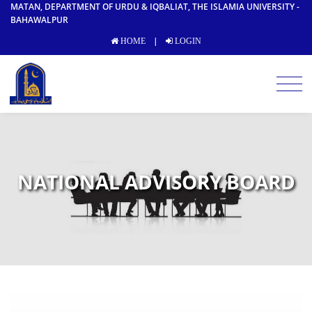
MATAN, DEPARTMENT OF URDU & IQBALIAT, THE ISLAMIA UNIVERSITY -
BAHAWALPUR
|
HOME
LOGIN
NATIONAL ADVISORY BOARD