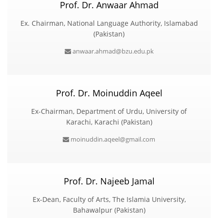
Prof. Dr. Anwaar Ahmad
Ex. Chairman, National Language Authority, Islamabad
(Pakistan)
anwaar.ahmad@bzu.edu.pk
Prof. Dr. Moinuddin Aqeel
Ex-Chairman, Department of Urdu, University of
Karachi, Karachi (Pakistan)
moinuddin.aqeel@gmail.com
Prof. Dr. Najeeb Jamal
Ex-Dean, Faculty of Arts, The Islamia University,
Bahawalpur (Pakistan)