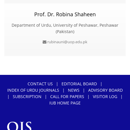
Prof. Dr. Robina Shaheen
Department of Urdu, University of Peshawar, Peshawar
(Pakistan)
rubinauni@uop.edu.pk
CONTACT US
|
EDITORIAL BOARD
|
INDEX OF URDU JOURNALS
|
NEWS
|
ADVISORY BOARD
|
SUBSCRIPTION
|
CALL FOR PAPERS
|
VISITOR LOG
|
IUB HOME PAGE