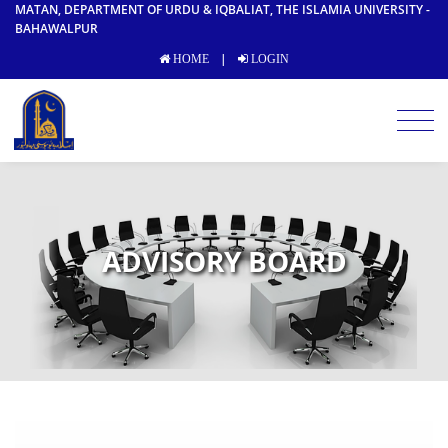
MATAN, DEPARTMENT OF URDU & IQBALIAT, THE ISLAMIA UNIVERSITY -
BAHAWALPUR
|
HOME
LOGIN
ADVISORY BOARD