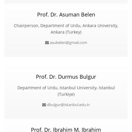
Prof. Dr. Asuman Belen
Chairperson, Department of Urdu, Ankara University,
Ankara (Turkey)
asubelen@gmail.com
Prof. Dr. Durmus Bulgur
Department of Urdu, Istanbul University, Istanbul
(Turkiye)
dbulgur@istanbul.edu.tr
Prof. Dr. Ibrahim M. Ibrahim