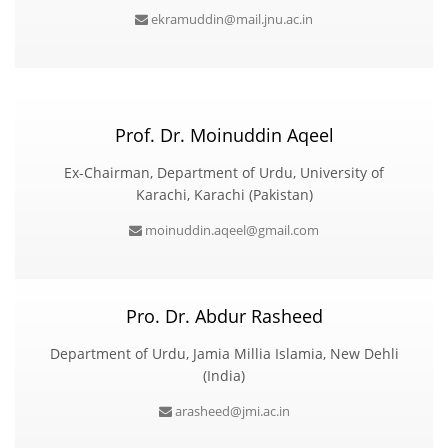
ekramuddin@mail.jnu.ac.in
Prof. Dr. Moinuddin Aqeel
Ex-Chairman, Department of Urdu, University of
Karachi, Karachi (Pakistan)
moinuddin.aqeel@gmail.com
Pro. Dr. Abdur Rasheed
Department of Urdu, Jamia Millia Islamia, New Dehli
(India)
arasheed@jmi.ac.in