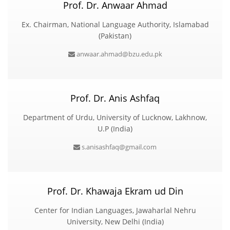
Prof. Dr. Anwaar Ahmad
Ex. Chairman, National Language Authority, Islamabad
(Pakistan)
anwaar.ahmad@bzu.edu.pk
Prof. Dr. Anis Ashfaq
Department of Urdu, University of Lucknow, Lakhnow,
U.P (India)
s.anisashfaq@gmail.com
Prof. Dr. Khawaja Ekram ud Din
Center for Indian Languages, Jawaharlal Nehru
University, New Delhi (India)