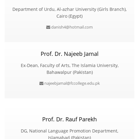
Department of Urdu, Al-azhar University (Girls Branch),
Cairo (Egypt)
danish4@hotmail.com
Prof. Dr. Najeeb Jamal
Ex-Dean, Faculty of Arts, The Islamia University,
Bahawalpur (Pakistan)
najeebjamal@fccollege.edu.pk
Prof. Dr. Rauf Parekh
DG, National Language Promotion Department,
Islamabad (Pakistan)