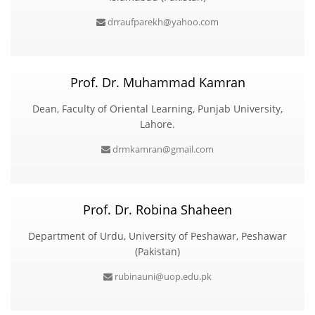
drraufparekh@yahoo.com
Prof. Dr. Muhammad Kamran
Dean, Faculty of Oriental Learning, Punjab University,
Lahore.
drmkamran@gmail.com
Prof. Dr. Robina Shaheen
Department of Urdu, University of Peshawar, Peshawar
(Pakistan)
rubinauni@uop.edu.pk