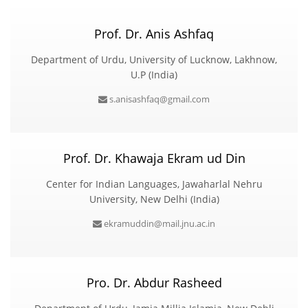
Prof. Dr. Anis Ashfaq
Department of Urdu, University of Lucknow, Lakhnow,
U.P (India)
s.anisashfaq@gmail.com
Prof. Dr. Khawaja Ekram ud Din
Center for Indian Languages, Jawaharlal Nehru
University, New Delhi (India)
ekramuddin@mail.jnu.ac.in
Pro. Dr. Abdur Rasheed