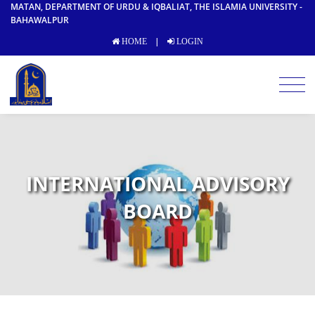
MATAN, DEPARTMENT OF URDU & IQBALIAT, THE ISLAMIA UNIVERSITY -
BAHAWALPUR
|
HOME
LOGIN
INTERNATIONAL ADVISORY
BOARD