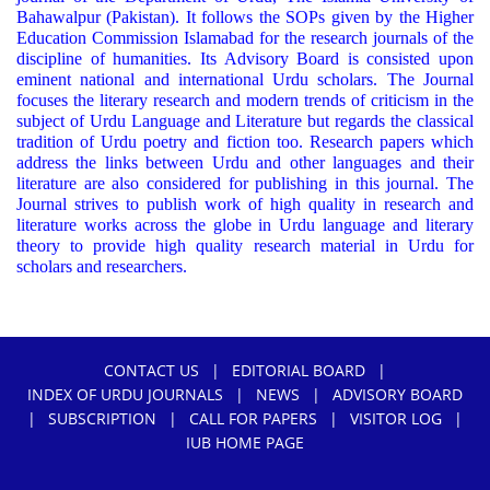
Bahawalpur (Pakistan). It follows the SOPs given by the Higher
Education Commission Islamabad for the research journals of the
discipline of humanities. Its Advisory Board is consisted upon
eminent national and international Urdu scholars. The Journal
focuses the literary research and modern trends of criticism in the
subject of Urdu Language and Literature but regards the classical
tradition of Urdu poetry and fiction too. Research papers which
address the links between Urdu and other languages and their
literature are also considered for publishing in this journal. The
Journal strives to publish work of high quality in research and
literature works across the globe in Urdu language and literary
theory to provide high quality research material in Urdu for
scholars and researchers.
CONTACT US
|
EDITORIAL BOARD
|
INDEX OF URDU JOURNALS
|
NEWS
|
ADVISORY BOARD
|
SUBSCRIPTION
|
CALL FOR PAPERS
|
VISITOR LOG
|
IUB HOME PAGE