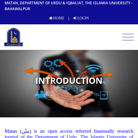
MATAN, DEPARTMENT OF URDU & IQBALIAT, THE ISLAMIA UNIVERSITY -
BAHAWALPUR
|
HOME
LOGIN
INTRODUCTION
Matan (
متْن
)
is an open access refereed biannually research
journal of the Department of Urdu, The Islamia University of