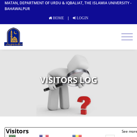
MATAN, DEPARTMENT OF URDU & IQBALIAT, THE ISLAMIA UNIVERSITY -
BAHAWALPUR
|
HOME
LOGIN
VISITORS LOG