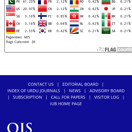
" target="_blank" rel="noopener">.
CONTACT US
|
EDITORIAL BOARD
|
INDEX OF URDU JOURNALS
|
NEWS
|
ADVISORY BOARD
|
SUBSCRIPTION
|
CALL FOR PAPERS
|
VISITOR LOG
|
IUB HOME PAGE