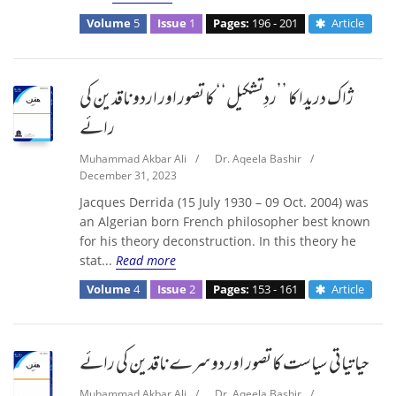
Volume
5
Issue
1
Pages:
196 - 201
Article
ژاک دریدا کا ’’ردِتشکیل‘‘ کا تصور اور اردو ناقدین کی
رائے
Muhammad Akbar Ali
/
Dr. Aqeela Bashir
/
December 31, 2023
Jacques Derrida (15 July 1930 – 09 Oct. 2004) was
an Algerian born French philosopher best known
for his theory deconstruction. In this theory he
stat...
Read more
Volume
4
Issue
2
Pages:
153 - 161
Article
حیاتیاتی سیاست کا تصور اور دوسرے ناقدین کی رائے
Muhammad Akbar Ali
/
Dr. Aqeela Bashir
/