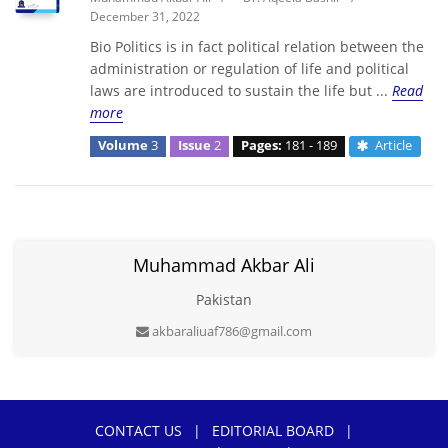
December 31, 2022
Bio Politics is in fact political relation between the
administration or regulation of life and political
laws are introduced to sustain the life but ...
Read
more
Volume
3
Issue
2
Pages:
181 - 189
Article
Muhammad Akbar Ali
Pakistan
akbaraliuaf786@gmail.com
CONTACT US
|
EDITORIAL BOARD
|