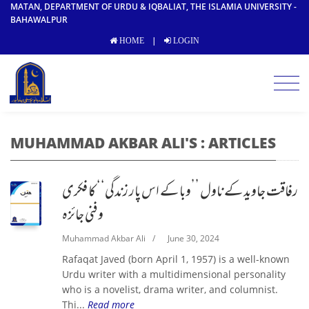
MATAN, DEPARTMENT OF URDU & IQBALIAT, THE ISLAMIA UNIVERSITY -
BAHAWALPUR
|
HOME
LOGIN
MUHAMMAD AKBAR ALI'S : ARTICLES
رفاقت جاوید کے ناول ’’وبا کے اس پار زندگی‘‘ کا فکری
و فنی جائزہ
Muhammad Akbar Ali
/
June 30, 2024
Rafaqat Javed (born April 1, 1957) is a well-known
Urdu writer with a multidimensional personality
who is a novelist, drama writer, and columnist.
Thi...
Read more