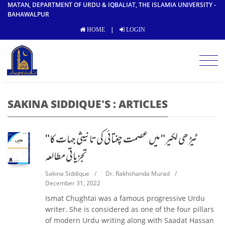
MATAN, DEPARTMENT OF URDU & IQBALIAT, THE ISLAMIA UNIVERSITY -
BAHAWALPUR
|
HOME
LOGIN
SAKINA SIDDIQUE'S : ARTICLES
"ٹیڑھی لکیر" میں عصمت چغتائی کی تانیثی جہات کا
تجزیاتی مطالعہ
Sakina Siddique
/
Dr. Rakhshanda Murad
/
December 31, 2022
Ismat Chughtai was a famous progressive Urdu
writer. She is considered as one of the four pillars
of modern Urdu writing along with Saadat Hassan