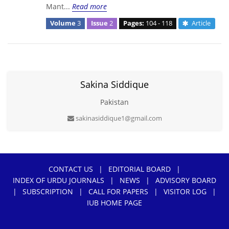
Mant...
Read more
Volume
3
Issue
2
Pages:
104 - 118
Article
Sakina Siddique
Pakistan
sakinasiddique1@gmail.com
CONTACT US
|
EDITORIAL BOARD
|
INDEX OF URDU JOURNALS
|
NEWS
|
ADVISORY BOARD
|
SUBSCRIPTION
|
CALL FOR PAPERS
|
VISITOR LOG
|
IUB HOME PAGE