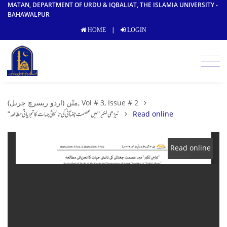
MATAN, DEPARTMENT OF URDU & IQBALIAT, THE ISLAMIA UNIVERSITY -
BAHAWALPUR
|
HOME
LOGIN
متْن (اردو ریسرچ جرنل), Vol # 3, Issue # 2
"ٹیڑھی لکیر" میں عصمت چغتائی کی تانیثی جہات کا تجزیاتی مطالعہ
Read online
Read online