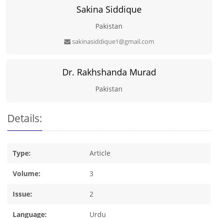
Sakina Siddique
Pakistan
sakinasiddique1@gmail.com
Dr. Rakhshanda Murad
Pakistan
Details:
Type:
Article
Volume:
3
Issue:
2
Language:
Urdu