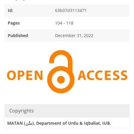
Id:
63b07d3113471
Pages
104 - 118
Published
December 31, 2022
Copyrights
MATAN (متْن), Department of Urdu & Iqbaliat, IUB.