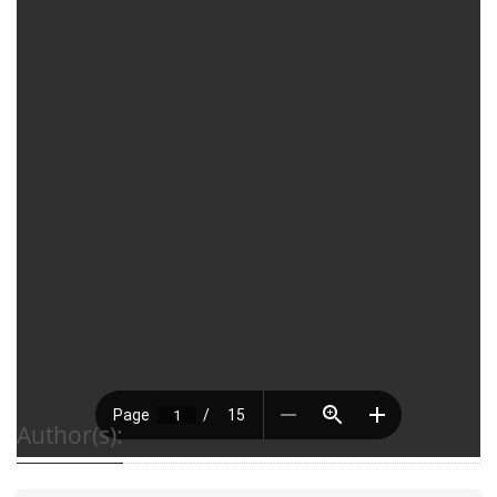
Author(s):