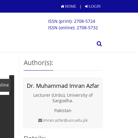
|
HOME
LOGIN
ISSN (print): 2708-5724
ISSN (online): 2708-5732
Author(s):
line
Dr. Muhammad Imran Azfar
Lecturer (Urdu), University of
Sargodha.
Pakistan
imran.azfar@uos.edu.pk