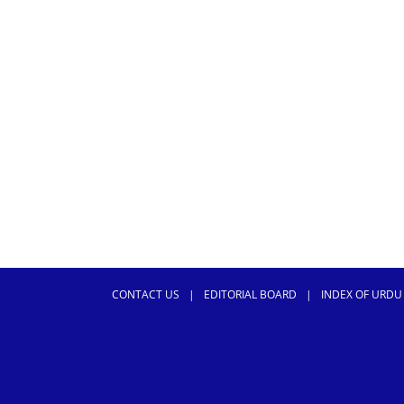
CONTACT US
|
EDITORIAL BOARD
|
INDEX OF URDU