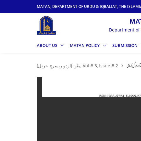
MATAN, DEPARTMENT OF URDU & IQBALIAT, THE ISLAMI
Department of 
ABOUT US
MATAN POLICY
SUBMISSION
متْن (اردو ریسرچ جرنل), Vol # 3, Issue # 2
لسانی تشکیلا