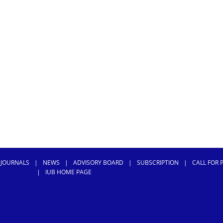
 JOURNALS
|
NEWS
|
ADVISORY BOARD
|
SUBSCRIPTION
|
CALL FOR 
|
IUB HOME PAGE