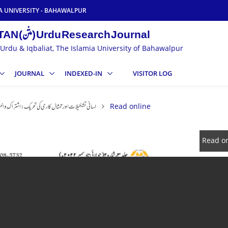
A UNIVERSITY - BAHAWALPUR
MATAN (متْن) Urdu Research Journal
Urdu & Iqbaliat, The Islamia University of Bahawalpur
JOURNAL
INDEXED-IN
VISITOR LOG
ت اور تمثال کاری کی تحریک: اشتراک و اختلاف کی کہانی
Read online
Read on