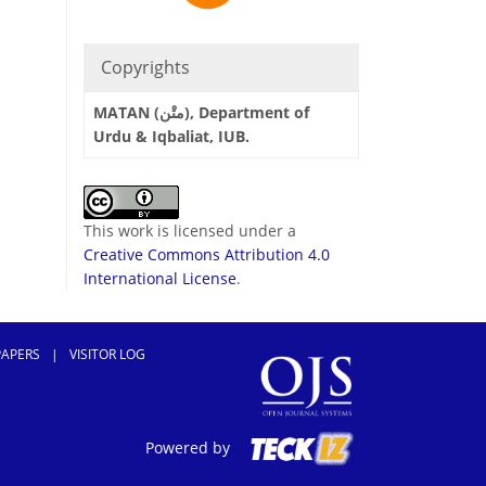
Copyrights
MATAN (متْن), Department of
Urdu & Iqbaliat, IUB.
This work is licensed under a
Creative Commons Attribution 4.0
International License
.
PAPERS
|
VISITOR LOG
Powered by