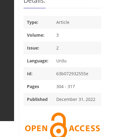
Details:
Type:
Article
Volume:
3
Issue:
2
Language:
Urdu
Id:
63b072932555e
Pages
304 - 317
Published
December 31, 2022