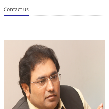
Contact us