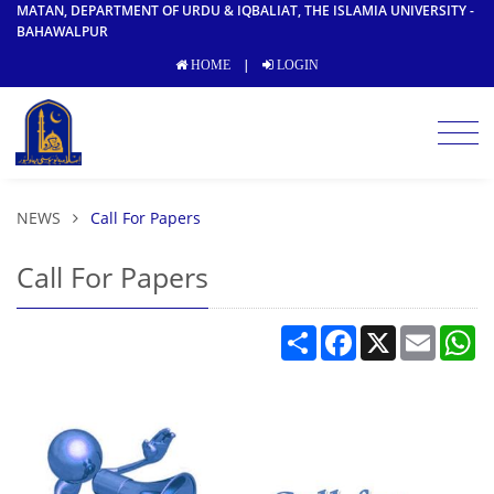
MATAN, DEPARTMENT OF URDU & IQBALIAT, THE ISLAMIA UNIVERSITY -
BAHAWALPUR
|
HOME
LOGIN
NEWS
Call For Papers
Call For Papers
Share
Facebook
X
Email
W