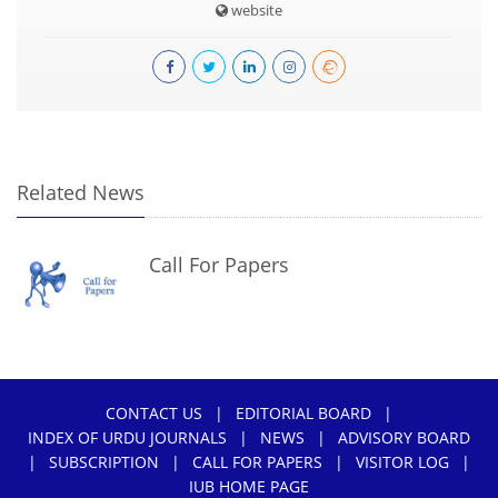
website
Related News
Call For Papers
CONTACT US
|
EDITORIAL BOARD
|
INDEX OF URDU JOURNALS
|
NEWS
|
ADVISORY BOARD
|
SUBSCRIPTION
|
CALL FOR PAPERS
|
VISITOR LOG
|
IUB HOME PAGE