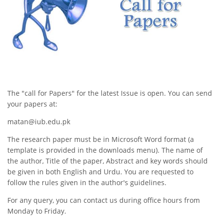
The "call for Papers" for the latest Issue is open. You can send
your papers at:
matan@iub.edu.pk
The research paper must be in Microsoft Word format (a
template is provided in the downloads menu). The name of
the author, Title of the paper, Abstract and key words should
be given in both English and Urdu. You are requested to
follow the rules given in the author's guidelines.
For any query, you can contact us during office hours from
Monday to Friday.