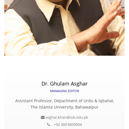
Dr. Ghulam Asghar
MANAGING EDITOR
Assistant Professor, Department of Urdu & Iqbaliat,
The Islamia University, Bahawalpur
asghar.khan@iub.edu.pk
+92 300 6850004